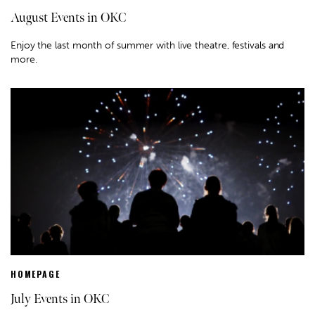
August Events in OKC
Enjoy the last month of summer with live theatre, festivals and
more.
HOMEPAGE
July Events in OKC