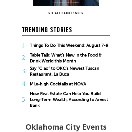
SEE ALL BACK ISSUES
TRENDING STORIES
1
Things To Do This Weekend: August 7-9
Table Talk: What’s New in the Food &
2
Drink World this Month
Say “Ciao” to OKC’s Newest Tuscan
3
Restaurant, La Buca
4
Mile-high Cocktails at NOVA
How Real Estate Can Help You Build
5
Long-Term Wealth, According to Arvest
Bank
Oklahoma City Events