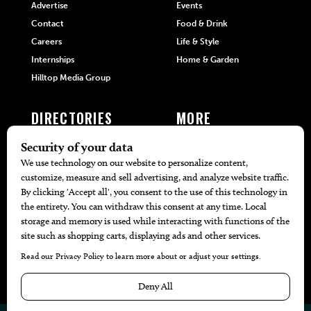
Advertise
Events
Contact
Food & Drink
Careers
Life & Style
Internships
Home & Garden
Hilltop Media Group
DIRECTORIES
MORE
405 Doctors
Promotions
405 Dentists
Travel
405 Attorneys
Local Event Calendar
405 Real Estate Agents
Find A Copy
405 Pets
Black-Owned Businesses
Menu Spotlight