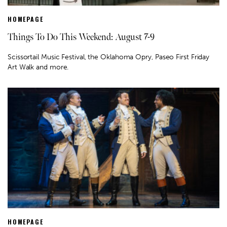
HOMEPAGE
Things To Do This Weekend: August 7-9
Scissortail Music Festival, the Oklahoma Opry, Paseo First Friday
Art Walk and more.
HOMEPAGE