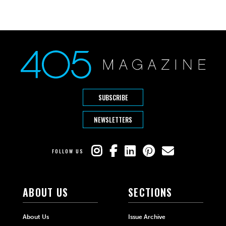
SUBSCRIBE
NEWSLETTERS
FOLLOW US
ABOUT US
SECTIONS
About Us
Issue Archive