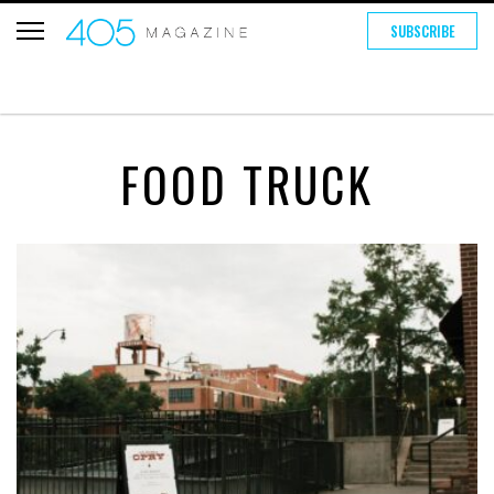
SUBSCRIBE
FOOD TRUCK