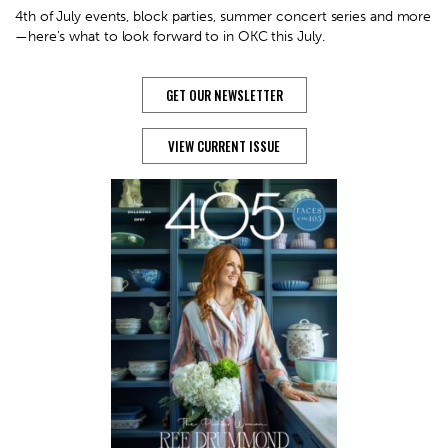
4th of July events, block parties, summer concert series and more
—here's what to look forward to in OKC this July.
GET OUR NEWSLETTER
VIEW CURRENT ISSUE