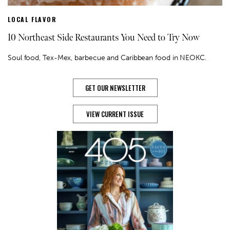
LOCAL FLAVOR
10 Northeast Side Restaurants You Need to Try Now
Soul food, Tex-Mex, barbecue and Caribbean food in NEOKC.
GET OUR NEWSLETTER
VIEW CURRENT ISSUE