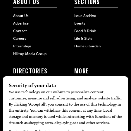
ABOUT US
SECTIONS
About Us
Issue Archive
Advertise
Events
Contact
Food & Drink
Careers
Life & Style
Internships
Home & Garden
Hilltop Media Group
DIRECTORIES
MORE
405 Doctors
Promotions
405 Dentists
Travel
405 Attorneys
Local Event Calendar
405 Real Estate Agents
Find A Copy
405 Pets
Black-Owned Businesses
Menu Spotlight