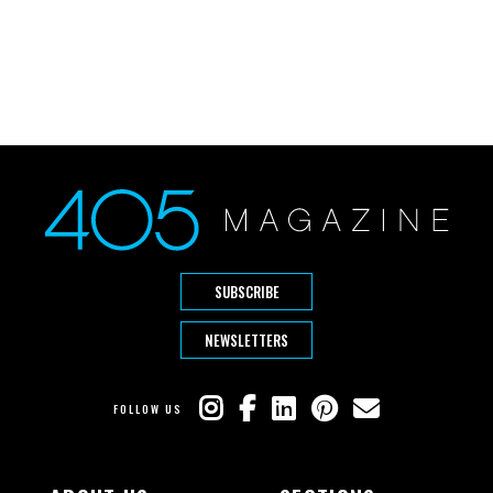
SUBSCRIBE
NEWSLETTERS
FOLLOW US