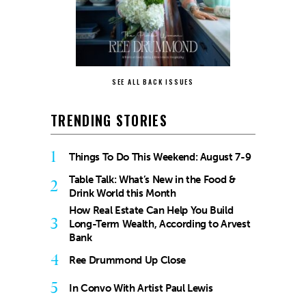
SEE ALL BACK ISSUES
TRENDING STORIES
1
Things To Do This Weekend: August 7-9
Table Talk: What’s New in the Food &
2
Drink World this Month
How Real Estate Can Help You Build
3
Long-Term Wealth, According to Arvest
Bank
4
Ree Drummond Up Close
5
In Convo With Artist Paul Lewis