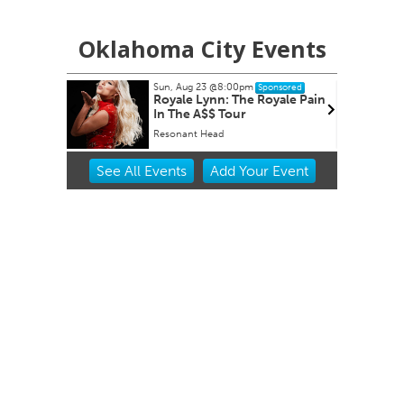
Oklahoma City Events
Sun, Aug 23
@8:00pm
ponsored
Sponsored
nity Aid
Royale Lynn: The Royale Pain
In The A$$ Tour
Resonant Head
Item
See
All Events
Add
Your
Event
3
of
3