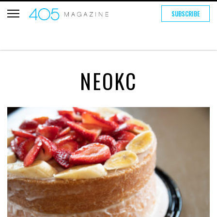
SUBSCRIBE
NEOKC