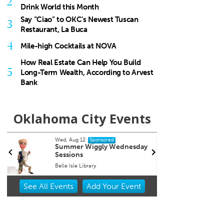
2
Drink World this Month
Say “Ciao” to OKC’s Newest Tuscan
3
Restaurant, La Buca
4
Mile-high Cocktails at NOVA
How Real Estate Can Help You Build
5
Long-Term Wealth, According to Arvest
Bank
Oklahoma City Events
Wed, Aug 19
@7:00pm
ponsored
Sponsored
ggly Wednesday
Will Thomas book signing
"For Services Rendered"
y
Full Circle Bookstore
Item
See
All Events
Add
Your
Event
2
of
3