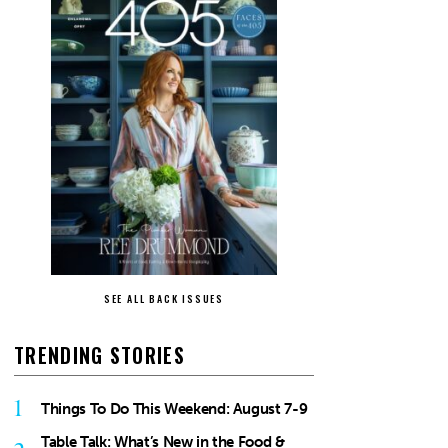
SEE ALL BACK ISSUES
TRENDING STORIES
1
Things To Do This Weekend: August 7-9
Table Talk: What’s New in the Food &