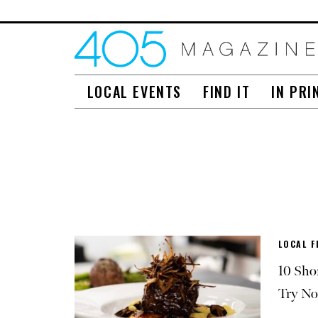
LOCAL EVENTS
FIND IT
IN PRI
LOCAL F
10 Sho
Try N