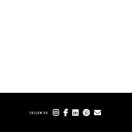
FOLLOW US