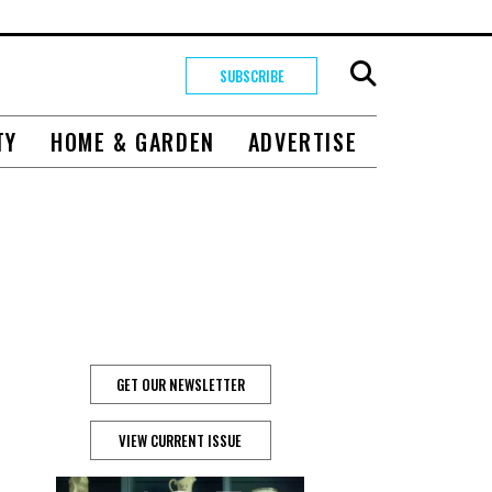
SUBSCRIBE
TY
HOME & GARDEN
ADVERTISE
GET OUR NEWSLETTER
VIEW CURRENT ISSUE