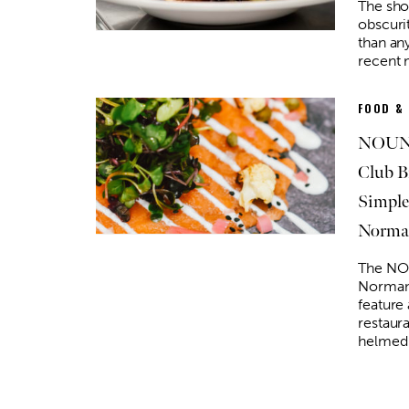
The sho
obscurit
than an
recent
FOOD &
NOUN 
Club B
Simple
Norma
The NO
Norman 
feature
restaur
helmed