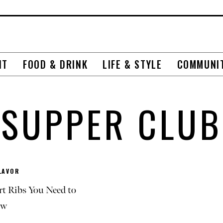
NT
FOOD & DRINK
LIFE & STYLE
COMMUNI
SUPPER CLUB
LAVOR
rt Ribs You Need to
ow