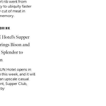
rt rib went from
y to ubiquity faster
y cut of meat in
 memory.
 DRINK
Hotel’s Supper
rings Bison and
 Splendor to
n
UN Hotel opens in
this week, and it will
 an upscale casual
ant, Supper Club,
 by