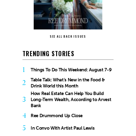
SEE ALL BACK ISSUES
TRENDING STORIES
1
Things To Do This Weekend: August 7-9
Table Talk: What’s New in the Food &
2
Drink World this Month
How Real Estate Can Help You Build
3
Long-Term Wealth, According to Arvest
Bank
4
Ree Drummond Up Close
5
In Convo With Artist Paul Lewis