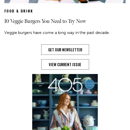
FOOD & DRINK
10 Veggie Burgers You Need to Try Now
Veggie burgers have come a long way in the past decade.
GET OUR NEWSLETTER
VIEW CURRENT ISSUE