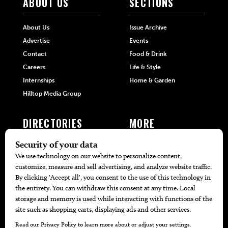
ABOUT US
SECTIONS
About Us
Issue Archive
Advertise
Events
Contact
Food & Drink
Careers
Life & Style
Internships
Home & Garden
Hilltop Media Group
DIRECTORIES
MORE
405 Doctors
Promotions
405 Dentists
Travel
405 Attorneys
Local Event Calendar
405 Real Estate Agents
Find A Copy
405 Pets
Black-Owned Businesses
Menu Spotlight