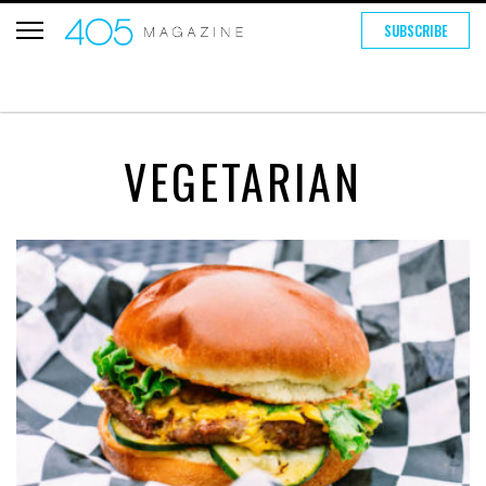
SUBSCRIBE
VEGETARIAN