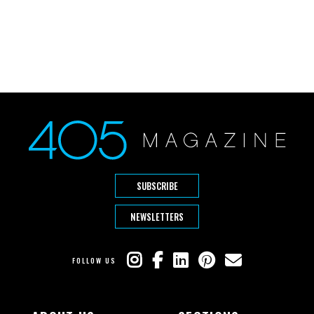
SUBSCRIBE
NEWSLETTERS
FOLLOW US