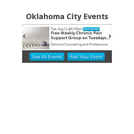
Oklahoma City Events
Tue, Aug 11
@6:45pm
Sponsored
buquerque
Free Weekly Chronic Pain
Support Group on Tuesdays
in Edmond, OK
Edmond Counseling and Professional Development
Item
See
All Events
Add
Your
Event
2
of
3