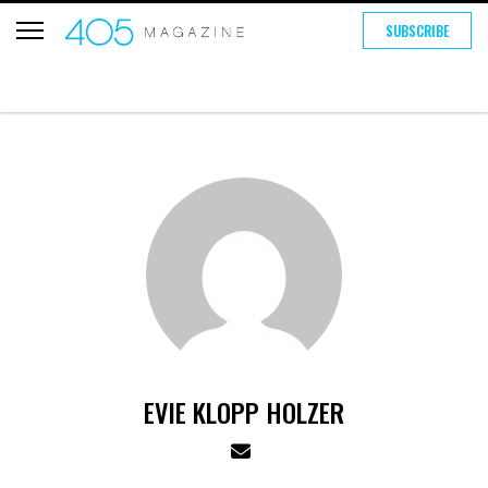
SUBSCRIBE
EVIE KLOPP HOLZER