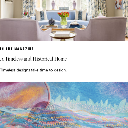
IN THE MAGAZINE
A Timeless and Historical Home
Timeless designs take time to design.