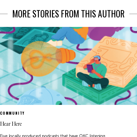
MORE STORIES FROM THIS AUTHOR
COMMUNITY
Hear Here
Five locally produced podcasts that have OKC listening.