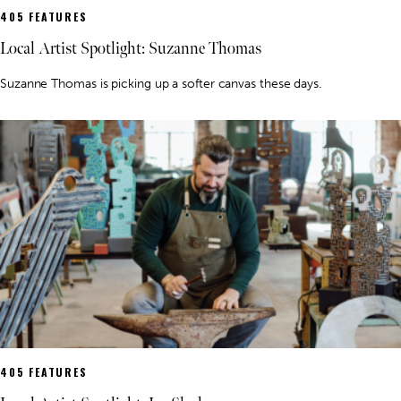
405 FEATURES
Local Artist Spotlight: Suzanne Thomas
Suzanne Thomas is picking up a softer canvas these days.
405 FEATURES