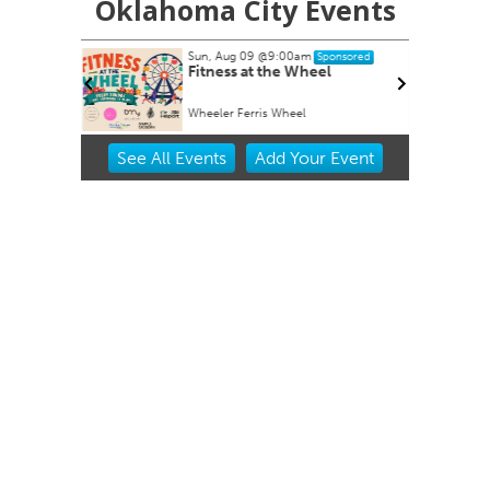
Oklahoma City Events
Sun, Aug 09
@9:00am
nsored
Sponsored
armers
Fitness at the Wheel
Wheeler Ferris Wheel
Item
See
All Events
Add
Your
Event
2
of
3