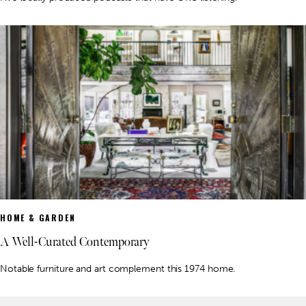
HOME & GARDEN
A Well-Curated Contemporary
Notable furniture and art complement this 1974 home.