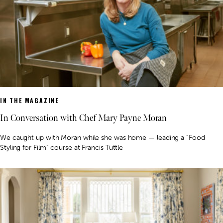
IN THE MAGAZINE
In Conversation with Chef Mary Payne Moran
We caught up with Moran while she was home — leading a “Food
Styling for Film” course at Francis Tuttle