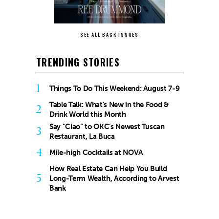
SEE ALL BACK ISSUES
TRENDING STORIES
1
Things To Do This Weekend: August 7-9
Table Talk: What’s New in the Food &
2
Drink World this Month
Say “Ciao” to OKC’s Newest Tuscan
3
Restaurant, La Buca
4
Mile-high Cocktails at NOVA
How Real Estate Can Help You Build
5
Long-Term Wealth, According to Arvest
Bank