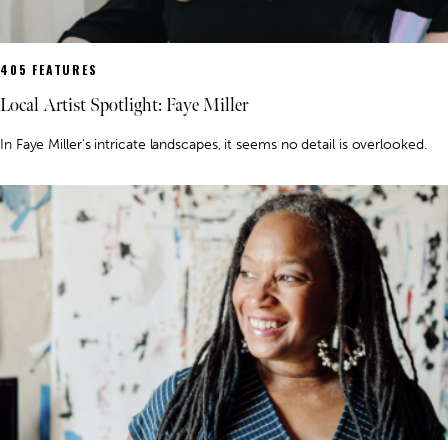
405 FEATURES
Local Artist Spotlight: Faye Miller
In Faye Miller's intricate landscapes, it seems no detail is overlooked.