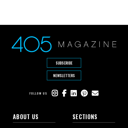
SUBSCRIBE
NEWSLETTERS
FOLLOW US
ABOUT US
SECTIONS