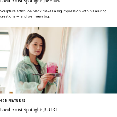
Local Artist Spotlight: Joe Slack
Sculpture artist Joe Slack makes a big impression with his alluring
creations — and we mean big.
405 FEATURES
Local Artist Spotlight: JUURI