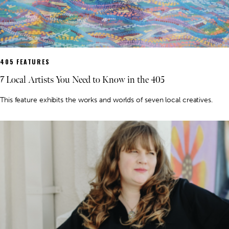
405 FEATURES
7 Local Artists You Need to Know in the 405
This feature exhibits the works and worlds of seven local creatives.