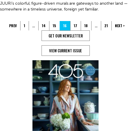
JUURI's colorful, figure-driven murals are gateways to another land —
somewhere in a timeless universe, foreign yet familiar.
PREV
1
…
14
15
16
17
18
…
21
NEXT >
GET OUR NEWSLETTER
VIEW CURRENT ISSUE