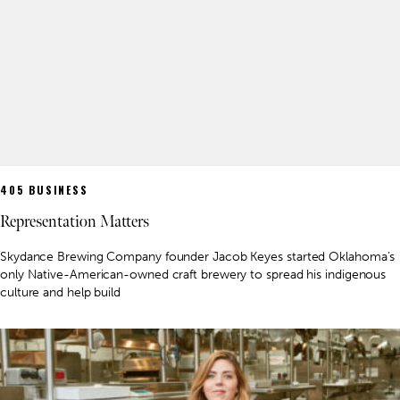
405 BUSINESS
Representation Matters
Skydance Brewing Company founder Jacob Keyes started Oklahoma’s
only Native-American-owned craft brewery to spread his indigenous
culture and help build