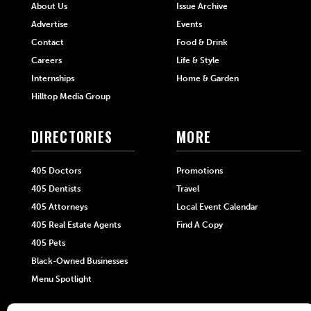
About Us
Issue Archive
Advertise
Events
Contact
Food & Drink
Careers
Life & Style
Internships
Home & Garden
Hilltop Media Group
DIRECTORIES
MORE
405 Doctors
Promotions
405 Dentists
Travel
405 Attorneys
Local Event Calendar
405 Real Estate Agents
Find A Copy
405 Pets
Black-Owned Businesses
Menu Spotlight