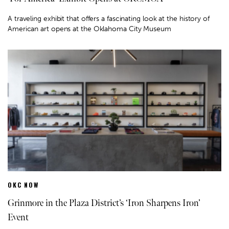
A traveling exhibit that offers a fascinating look at the history of
American art opens at the Oklahoma City Museum
OKC NOW
Grinmore in the Plaza District’s ‘Iron Sharpens Iron’
Event