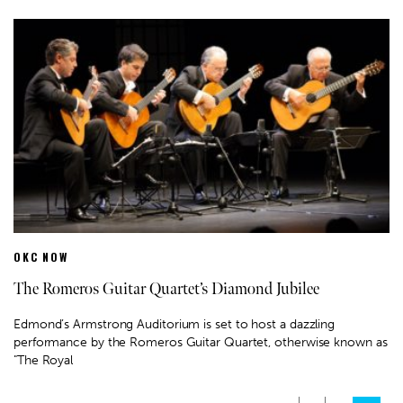
OKC NOW
The Romeros Guitar Quartet’s Diamond Jubilee
Edmond’s Armstrong Auditorium is set to host a dazzling
performance by the Romeros Guitar Quartet, otherwise known as
"The Royal