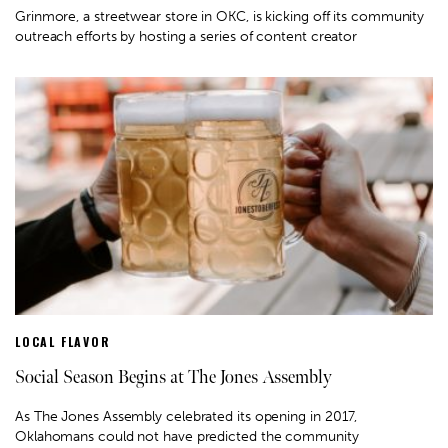
Grinmore, a streetwear store in OKC, is kicking off its community
outreach efforts by hosting a series of content creator
LOCAL FLAVOR
Social Season Begins at The Jones Assembly
As The Jones Assembly celebrated its opening in 2017,
Oklahomans could not have predicted the community