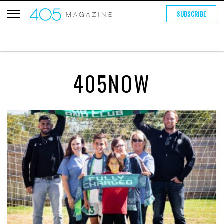
SUBSCRIBE
405NOW