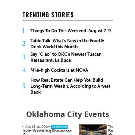
TRENDING STORIES
1
Things To Do This Weekend: August 7-9
Table Talk: What’s New in the Food &
2
Drink World this Month
Say “Ciao” to OKC’s Newest Tuscan
3
Restaurant, La Buca
4
Mile-high Cocktails at NOVA
How Real Estate Can Help You Build
5
Long-Term Wealth, According to Arvest
Bank
Oklahoma City Events
Thu, Aug 20
@10:00am
onsored
Sponsored
howcase
Babymobile Community Aid