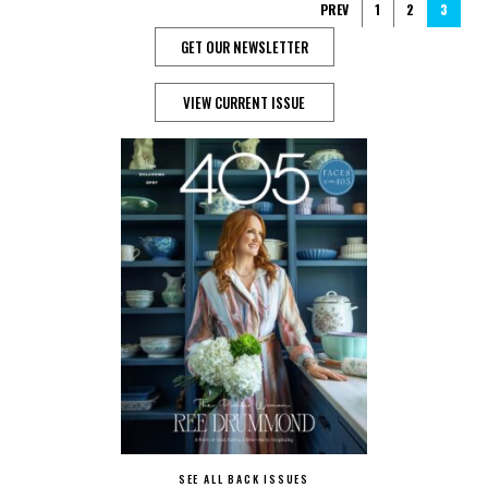
PREV
1
2
3
GET OUR NEWSLETTER
VIEW CURRENT ISSUE
SEE ALL BACK ISSUES