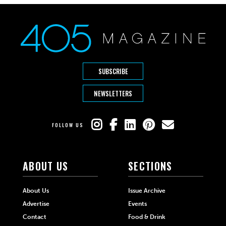
SUBSCRIBE
NEWSLETTERS
FOLLOW US
ABOUT US
SECTIONS
About Us
Issue Archive
Advertise
Events
Contact
Food & Drink