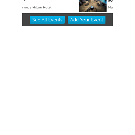
Event
Museum of Osteology
Item
See
All Events
Add
Your
Event
2
of
3