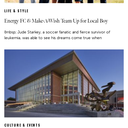
LIFE & STYLE
Energy FC & Make-A-Wish Team Up for Local Boy
&nbsp; Jude Starkey, a soccer fanatic and fierce survivor of
leukemia, was able to see his dreams come true when
CULTURE & EVENTS