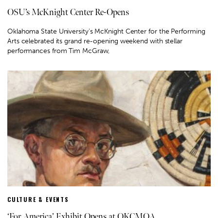
OSU’s McKnight Center Re-Opens
Oklahoma State University’s McKnight Center for the Performing
Arts celebrated its grand re-opening weekend with stellar
performances from Tim McGraw,
CULTURE & EVENTS
‘For America’ Exhibit Opens at OKCMOA