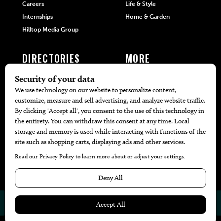
Careers
Life & Style
Internships
Home & Garden
Hilltop Media Group
DIRECTORIES
MORE
405 Doctors
Promotions
405 Dentists
Travel
405 Attorneys
Local Event Calendar
405 Real Estate Agents
Find A Copy
405 Pets
Black-Owned Businesses
Menu Spotlight
© 2026
405 Magazine
Website by
Web Publisher PRO