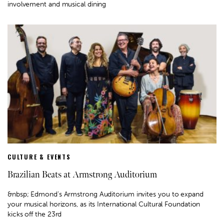
involvement and musical dining
CULTURE & EVENTS
Brazilian Beats at Armstrong Auditorium
&nbsp; Edmond’s Armstrong Auditorium invites you to expand
your musical horizons, as its International Cultural Foundation
kicks off the 23rd