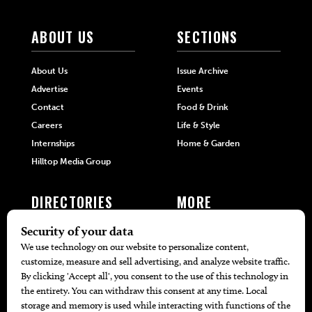
ABOUT US
SECTIONS
About Us
Issue Archive
Advertise
Events
Contact
Food & Drink
Careers
Life & Style
Internships
Home & Garden
Hilltop Media Group
DIRECTORIES
MORE
405 Doctors
Promotions
405 Dentists
Travel
405 Attorneys
Local Event Calendar
405 Real Estate Agents
Find A Copy
405 Pets