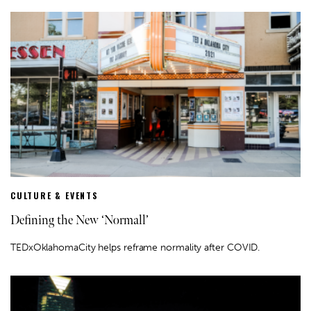
CULTURE & EVENTS
Defining the New ‘Normall’
TEDxOklahomaCity helps reframe normality after COVID.