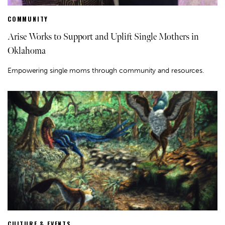
COMMUNITY
Arise Works to Support and Uplift Single Mothers in
Oklahoma
Empowering single moms through community and resources.
CULTURE & EVENTS