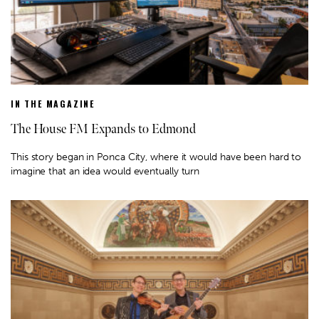
IN THE MAGAZINE
The House FM Expands to Edmond
This story began in Ponca City, where it would have been hard to
imagine that an idea would eventually turn