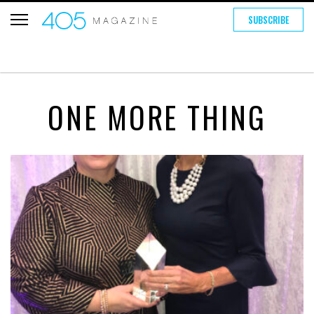
SUBSCRIBE
ONE MORE THING