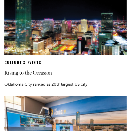
CULTURE & EVENTS
Rising to the Occasion
Oklahoma City ranked as 20th largest US city.