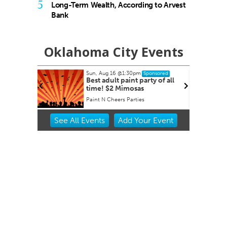
5
Long-Term Wealth, According to Arvest
Bank
Oklahoma City Events
Sun, Aug 16
@1:30pm
Sponsored
 Derby
Best adult paint party of all
time! $2 Mimosas
et
Paint N Cheers Parties
Item
See
All Events
Add
Your
Event
2
of
3