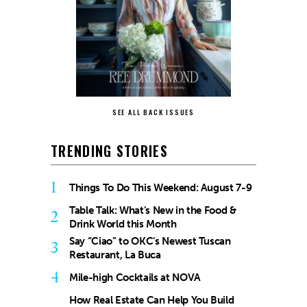
SEE ALL BACK ISSUES
TRENDING STORIES
1
Things To Do This Weekend: August 7-9
Table Talk: What’s New in the Food &
2
Drink World this Month
Say “Ciao” to OKC’s Newest Tuscan
3
Restaurant, La Buca
4
Mile-high Cocktails at NOVA
How Real Estate Can Help You Build