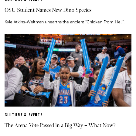
OSU Student Names New Dino Species
Kyle Atkins-Weltman unearths the ancient "Chicken From Hell".
CULTURE & EVENTS
The Arena Vote Passed in a Big Way – What Now?