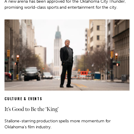
A new arena has been approved for the Oklahoma City Thunder,
promising world-class sports and entertainment for the city.
CULTURE & EVENTS
It’s Good to Be the ‘King’
Stallone-starring production spells more momentum for
Oklahoma’s film industry.