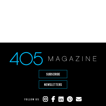
SUBSCRIBE
NEWSLETTERS
FOLLOW US