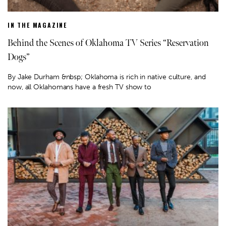
IN THE MAGAZINE
Behind the Scenes of Oklahoma TV Series “Reservation
Dogs”
By Jake Durham &nbsp; Oklahoma is rich in native culture, and
now, all Oklahomans have a fresh TV show to