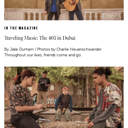
IN THE MAGAZINE
Traveling Music: The 405 in Dubai
By Jake Durham / Photos by Charlie Neuenschwander
Throughout our lives, friends come and go.