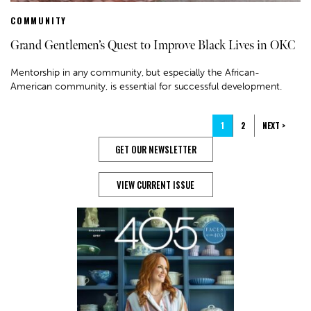
COMMUNITY
Grand Gentlemen’s Quest to Improve Black Lives in OKC
Mentorship in any community, but especially the African-
American community, is essential for successful development.
1
2
NEXT >
GET OUR NEWSLETTER
VIEW CURRENT ISSUE