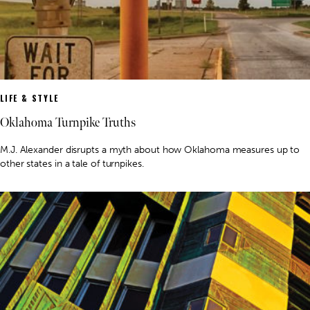
LIFE & STYLE
Oklahoma Turnpike Truths
M.J. Alexander disrupts a myth about how Oklahoma measures up to
other states in a tale of turnpikes.