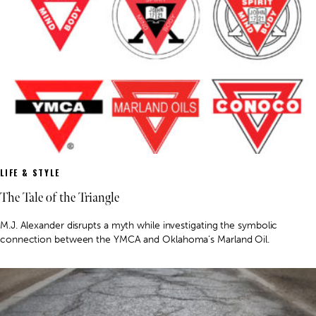
LIFE & STYLE
The Tale of the Triangle
M.J. Alexander disrupts a myth while investigating the symbolic
connection between the YMCA and Oklahoma’s Marland Oil.