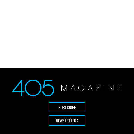
SUBSCRIBE
NEWSLETTERS