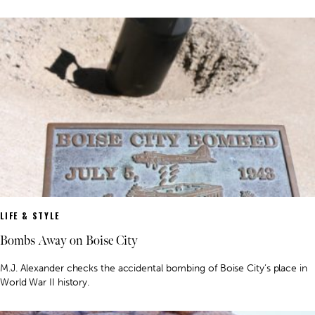
LIFE & STYLE
Bombs Away on Boise City
M.J. Alexander checks the accidental bombing of Boise City’s place in
World War II history.