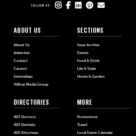
FOLLOW US
ABOUT US
SECTIONS
About Us
Issue Archive
Advertise
Events
Contact
Food & Drink
Careers
Life & Style
Internships
Home & Garden
Hilltop Media Group
DIRECTORIES
MORE
405 Doctors
Promotions
405 Dentists
Travel
405 Attorneys
Local Event Calendar