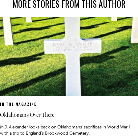
MORE STORIES FROM THIS AUTHOR
IN THE MAGAZINE
Oklahomans Over There
M.J. Alexander looks back on Oklahomans’ sacrifices in World War I
with a trip to England’s Brookwood Cemetery.