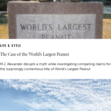
LIFE & STYLE
The Case of the World’s Largest Peanut
M.J. Alexander disrupts a myth while investigating competing claims for
the surprisingly contentious title of World’s Largest Peanut.