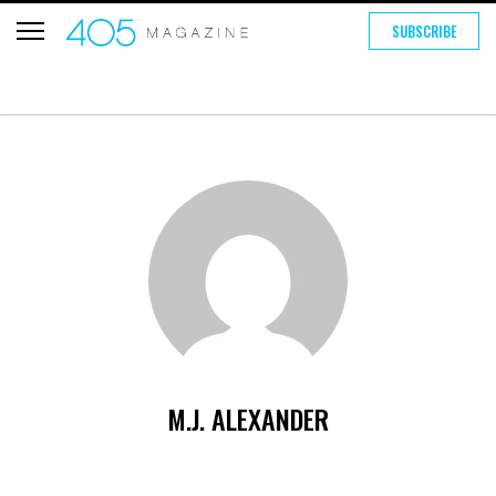
SUBSCRIBE
M.J. ALEXANDER