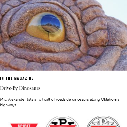
IN THE MAGAZINE
Drive-By Dinosaurs
M.J. Alexander lists a roll call of roadside dinosaurs along Oklahoma
highways.