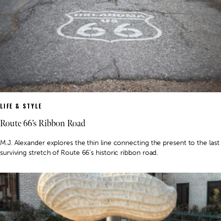
LIFE & STYLE
Route 66’s Ribbon Road
M.J. Alexander explores the thin line connecting the present to the last
surviving stretch of Route 66’s historic ribbon road.