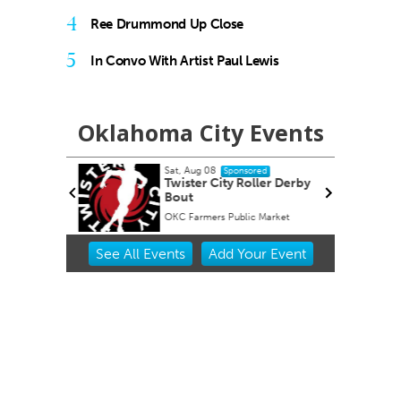
4
Ree Drummond Up Close
5
In Convo With Artist Paul Lewis
Oklahoma City Events
Sat, Aug 08
onsored
Sponsored
 #4 Bug
Twister City Roller Derby
Bout
s
OKC Farmers Public Market
Item
See
All Events
Add
Your
Event
2
of
3