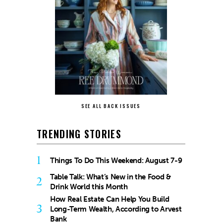
SEE ALL BACK ISSUES
TRENDING STORIES
1
Things To Do This Weekend: August 7-9
Table Talk: What’s New in the Food &
2
Drink World this Month
How Real Estate Can Help You Build
3
Long-Term Wealth, According to Arvest
Bank