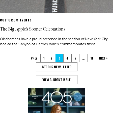
CULTURE & EVENTS
The Big Apple’s Sooner Celebrations
Oklahomans have a proud presence in the section of New York City
labeled the Canyon of Heroes, which commemorates those
PREV
1
2
3
4
5
…
11
NEXT >
GET OUR NEWSLETTER
VIEW CURRENT ISSUE