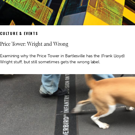
CULTURE & EVENTS
Price Tower: Wright and Wrong
Examining why the Price Tower in Bartlesville has the (Frank Lloyd)
Wright stuff, but still sometimes gets the wrong label.