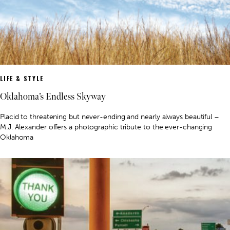
LIFE & STYLE
Oklahoma’s Endless Skyway
Placid to threatening but never-ending and nearly always beautiful –
M.J. Alexander offers a photographic tribute to the ever-changing
Oklahoma