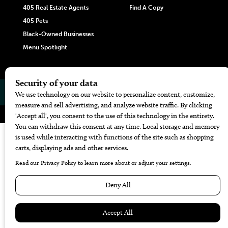
405 Real Estate Agents
Find A Copy
405 Pets
Black-Owned Businesses
Menu Spotlight
© 2026
405 Magazine
Website by
Web Publisher PRO